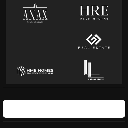
BROKERS