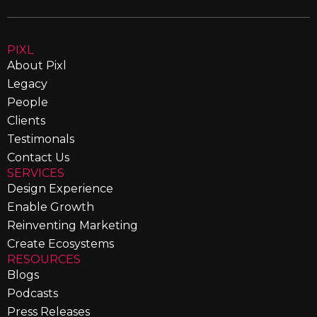
PIXL
About Pixl
Legacy
People
Clients
Testimonals
Contact Us
SERVICES
Design Experience
Enable Growth
Reinventing Marketing
Create Ecosystems
RESOURCES
Blogs
Podcasts
Press Releases