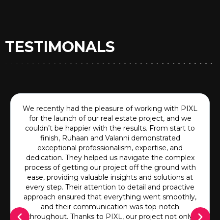
TESTIMONALS
We recently had the pleasure of working with PIXL
for the launch of our real estate project, and we
couldn’t be happier with the results. From start to
finish, Ruhaan and Valanni demonstrated
exceptional professionalism, expertise, and
dedication. They helped us navigate the complex
process of getting our project off the ground with
ease, providing valuable insights and solutions at
every step. Their attention to detail and proactive
approach ensured that everything went smoothly,
and their communication was top-notch
throughout. Thanks to PIXL, our project not only