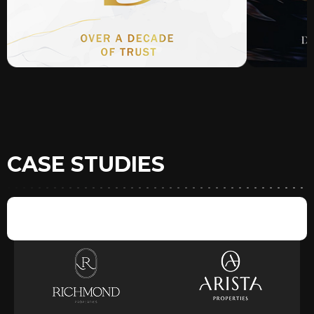
CASE STUDIES
BRANDS & DEVELOPERS