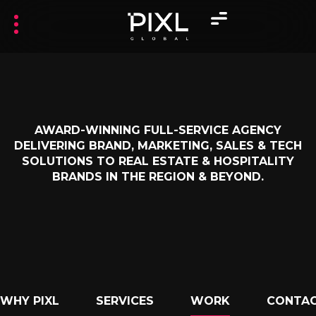
AWARD-WINNING FULL-SERVICE AGENCY
DELIVERING BRAND, MARKETING, SALES & TECH
SOLUTIONS TO REAL ESTATE & HOSPITALITY
BRANDS IN THE REGION & BEYOND.
WHY PIXL
SERVICES
WORK
CONTAC