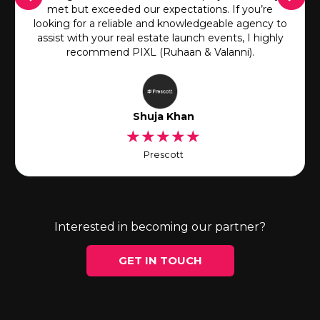
met but exceeded our expectations. If you’re
looking for a reliable and knowledgeable agency to
assist with your real estate launch events, I highly
recommend PIXL (Ruhaan & Valanni).
Shuja Khan
★
★
★
★
★
Prescott
Interested in becoming our partner?
GET IN TOUCH