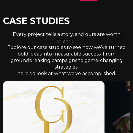
CASE STUDIES
Every project tells a story, and ours are worth
sharing.
Explore our case studies to see how we’ve turned
bold ideas into measurable success. From
groundbreaking campaigns to game-changing
strategies,
here’s a look at what we’ve accomplished.